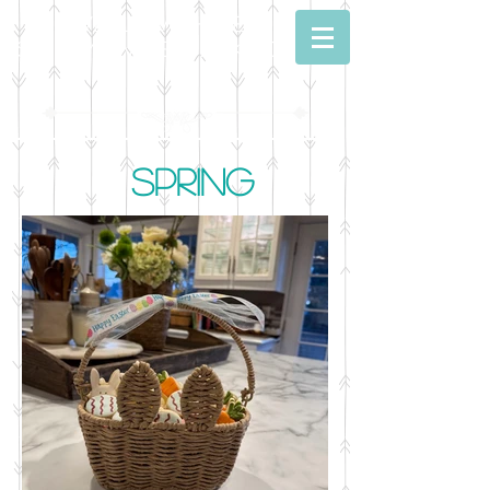
Dwell With Me
Simply Sweet Baking
Spring