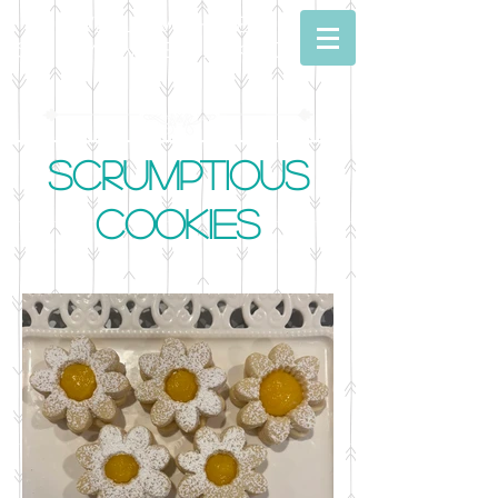
Dwell With Me
Simply Sweet Baking
Scrumptious
Cookies