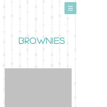
Dwell With Me
Simply Sweet Baking
Brownies