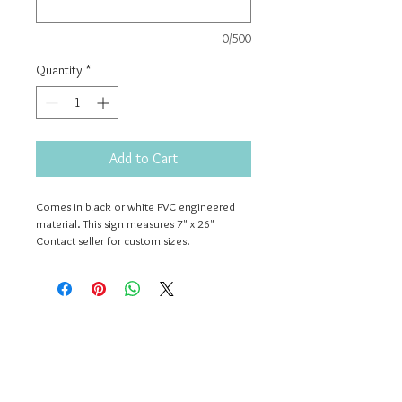
0/500
Quantity
*
Add to Cart
Comes in black or white PVC engineered 
material. This sign measures 7" x 26" 
Contact seller for custom sizes.
Contact Us
503-312-2976
dwellwithme.simplysweet@gmail.com