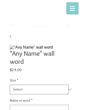
Dwell With Me
Simply Sweet Baking
"Any Name" wall
word
Price
$24.00
Size
*
Name or word
*